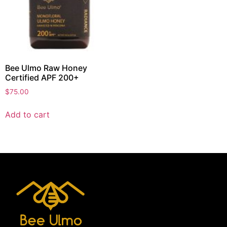
Bee Ulmo Raw Honey
Certified APF 200+
$
75.00
Add to cart