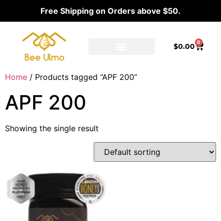
Free Shipping on Orders above $50.
0
$
0.00
Ambassador Program
Our distributors
Home
/ Products tagged “APF 200”
APF 200
Showing the single result