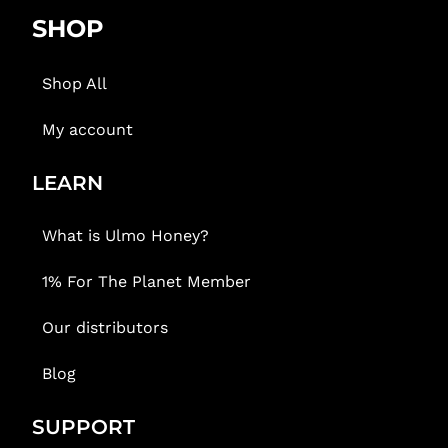
SHOP
Shop All
My account
LEARN
What is Ulmo Honey?
1% For The Planet Member
Our distributors
Blog
SUPPORT