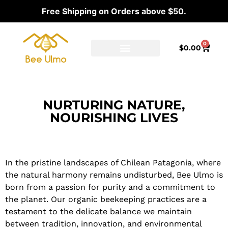
Free Shipping on Orders above $50.
0
$
0.00
Ambassador Program
Our distributors
NURTURING NATURE,
NOURISHING LIVES
Our Commitment to Sustainable Beekeeping
In the pristine landscapes of Chilean Patagonia, where
the natural harmony remains undisturbed, Bee Ulmo is
born from a passion for purity and a commitment to
the planet. Our organic beekeeping practices are a
testament to the delicate balance we maintain
between tradition, innovation, and environmental