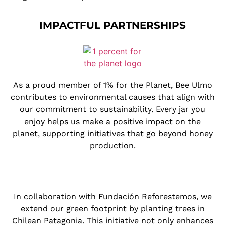
IMPACTFUL PARTNERSHIPS
As a proud member of 1% for the Planet, Bee Ulmo
contributes to environmental causes that align with
our commitment to sustainability. Every jar you
enjoy helps us make a positive impact on the
planet, supporting initiatives that go beyond honey
production.
In collaboration with Fundación Reforestemos, we
extend our green footprint by planting trees in
Chilean Patagonia. This initiative not only enhances