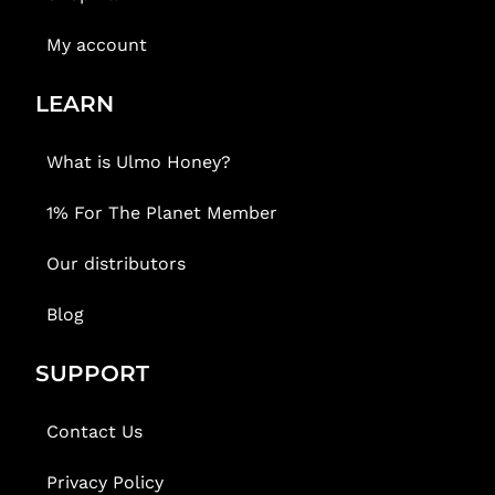
My account
LEARN
What is Ulmo Honey?
1% For The Planet Member
Our distributors
Blog
SUPPORT
Contact Us
Privacy Policy