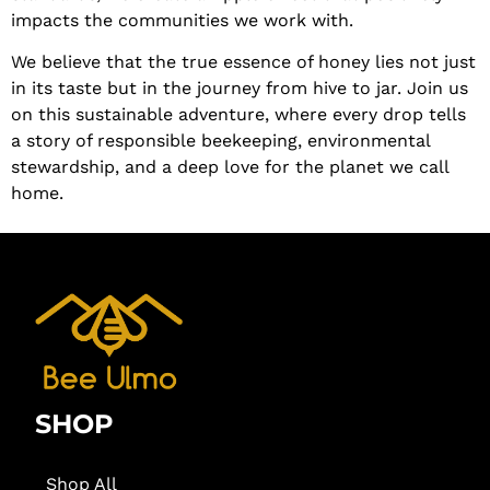
impacts the communities we work with.
We believe that the true essence of honey lies not just
in its taste but in the journey from hive to jar. Join us
on this sustainable adventure, where every drop tells
a story of responsible beekeeping, environmental
stewardship, and a deep love for the planet we call
home.
SHOP
Shop All