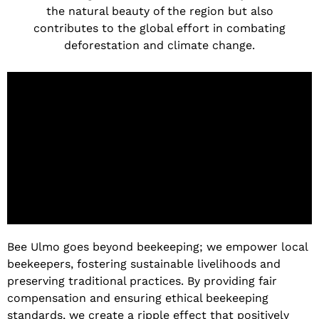
the natural beauty of the region but also
contributes to the global effort in combating
deforestation and climate change.
Bee Ulmo goes beyond beekeeping; we empower local
beekeepers, fostering sustainable livelihoods and
preserving traditional practices. By providing fair
compensation and ensuring ethical beekeeping
standards, we create a ripple effect that positively