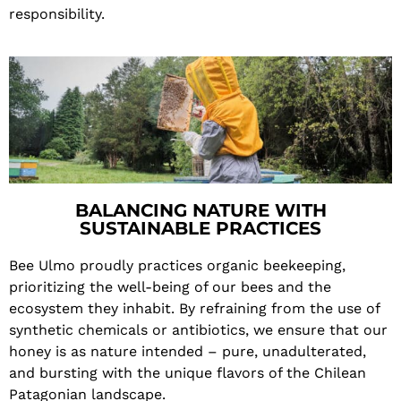
responsibility.
BALANCING NATURE WITH
SUSTAINABLE PRACTICES
Bee Ulmo proudly practices organic beekeeping,
prioritizing the well-being of our bees and the
ecosystem they inhabit. By refraining from the use of
synthetic chemicals or antibiotics, we ensure that our
honey is as nature intended – pure, unadulterated,
and bursting with the unique flavors of the Chilean
Patagonian landscape.