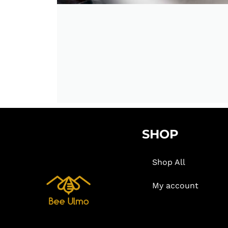
SHOP
Shop All
My account