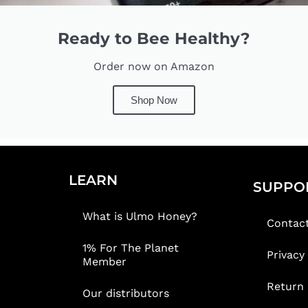
Ready to Bee Healthy?
Order now on Amazon
Shop Now
LEARN
SUPPO
What is Ulmo Honey?
Contac
1% For The Planet
Privacy
Member
Return 
Our distributors