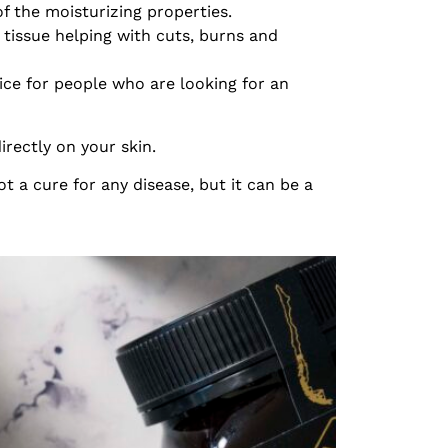
 the moisturizing properties.
tissue helping with cuts, burns and
oice for people who are looking for an
irectly on your skin.
ot a cure for any disease, but it can be a