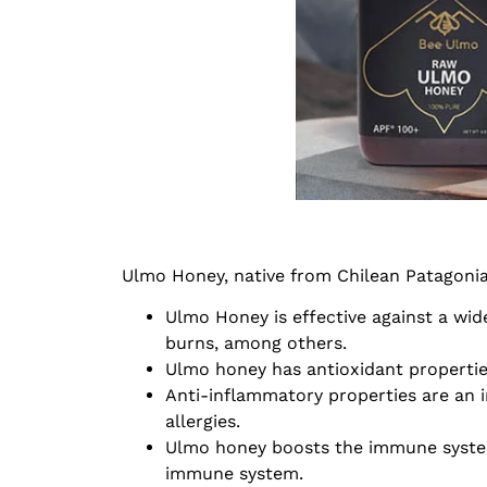
Ulmo Honey, native from Chilean Patagonia,
Ulmo Honey is effective against a wid
burns, among others.
Ulmo honey has antioxidant propertie
Anti-inflammatory properties are an i
allergies.
Ulmo honey boosts the immune system b
immune system.