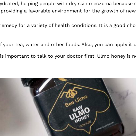
drated, helping people with dry skin o eczema because of
oviding a favorable environment for the growth of new 
remedy for a variety of health conditions. It is a good ch
your tea, water and other foods. Also, you can apply it d
is important to talk to your doctor first. Ulmo honey is n