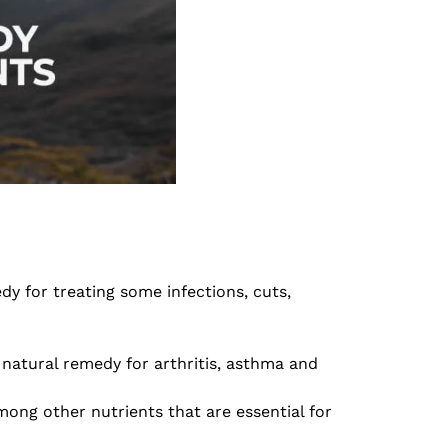
y for treating some infections, cuts,
 natural remedy for arthritis, asthma and
ong other nutrients that are essential for