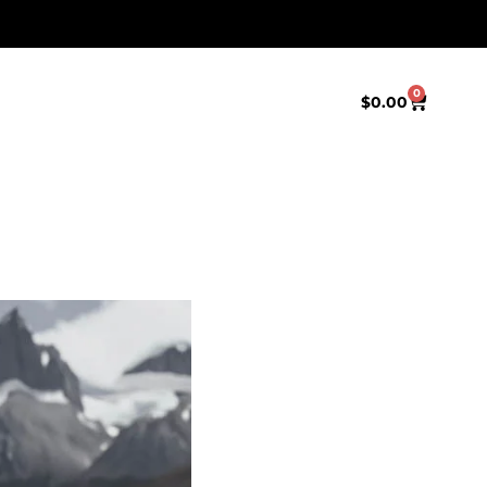
0
$
0.00