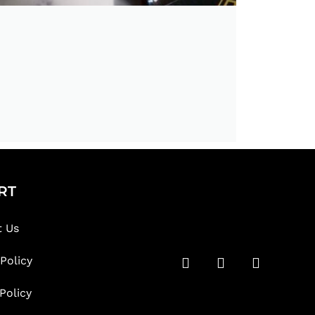
RT
t Us
 Policy
Policy