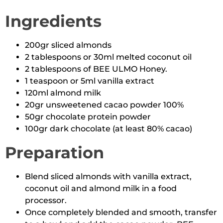
Ingredients
200gr sliced almonds
2 tablespoons or 30ml melted coconut oil
2 tablespoons of BEE ULMO Honey.
1 teaspoon or 5ml vanilla extract
120ml almond milk
20gr unsweetened cacao powder 100%
50gr chocolate protein powder
100gr dark chocolate (at least 80% cacao)
Preparation
Blend sliced almonds with vanilla extract,
coconut oil and almond milk in a food
processor.
Once completely blended and smooth, transfer