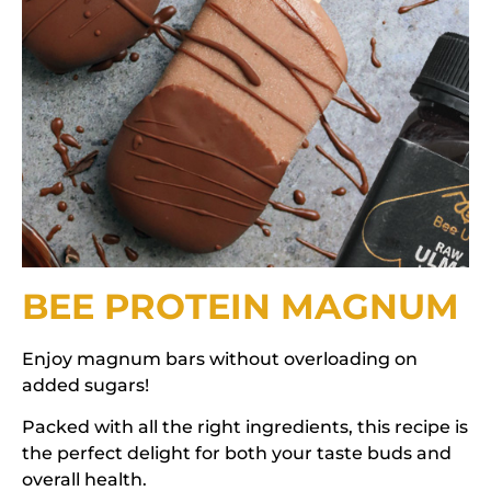
BEE PROTEIN MAGNUM
Enjoy magnum bars without overloading on
added sugars!
Packed with all the right ingredients, this recipe is
the perfect delight for both your taste buds and
overall health.