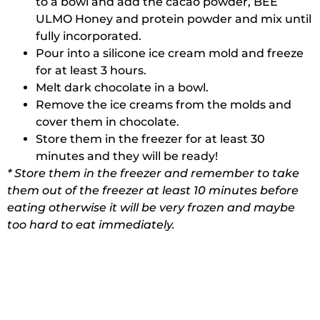
to a bowl and add the cacao powder, BEE
ULMO Honey and protein powder and mix until
fully incorporated.
Pour into a silicone ice cream mold and freeze
for at least 3 hours.
Melt dark chocolate in a bowl.
Remove the ice creams from the molds and
cover them in chocolate.
Store them in the freezer for at least 30
minutes and they will be ready!
* Store them in the freezer and remember to take
them out of the freezer at least 10 minutes before
eating otherwise it will be very frozen and maybe
too hard to eat immediately.