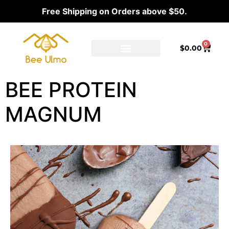
Free Shipping on Orders above $50.
0
$
0.00
Ambassador Program
Our distributors
BEE PROTEIN
MAGNUM