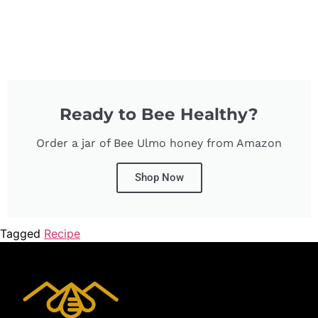
Ready to Bee Healthy?
Order a jar of Bee Ulmo honey from Amazon
Shop Now
Tagged
Recipe