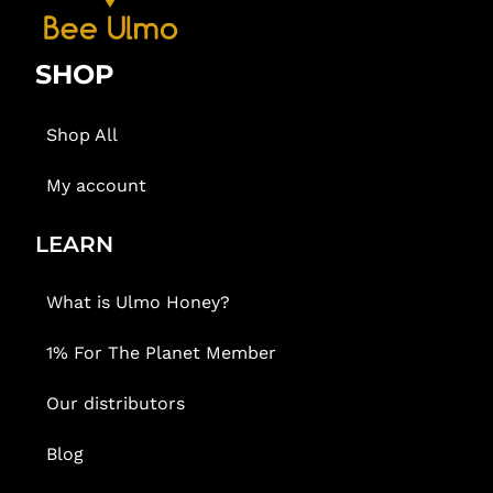
SHOP
Shop All
My account
LEARN
What is Ulmo Honey?
1% For The Planet Member
Our distributors
Blog