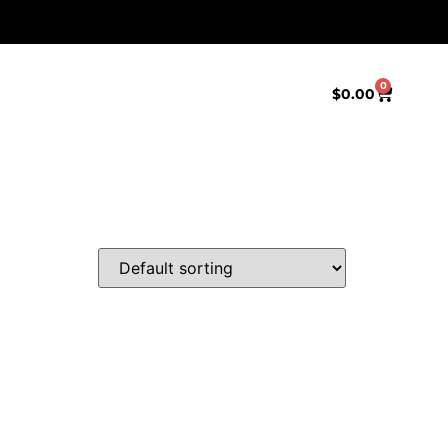
0
$
0.00