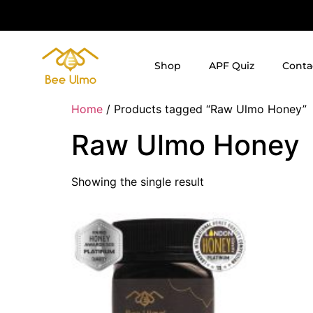
Shop
APF Quiz
Conta
Home
/ Products tagged “Raw Ulmo Honey”
Raw Ulmo Honey
Showing the single result