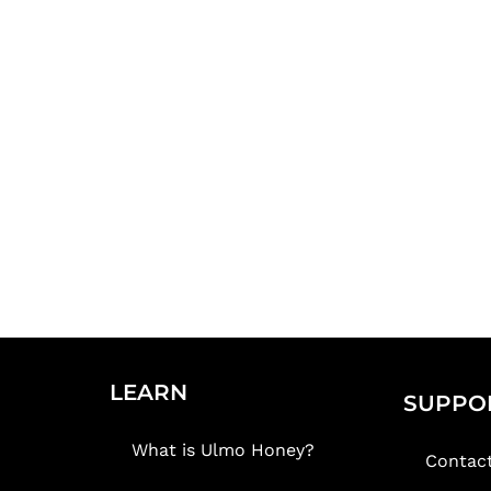
LEARN
SUPPO
What is Ulmo Honey?
Contac