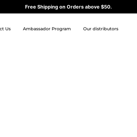
Free Shipping on Orders above $50.
ct Us
Ambassador Program
Our distributors