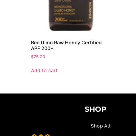
Bee Ulmo Raw Honey Certified
APF 200+
$
75.00
Add to cart
SHOP
Shop All