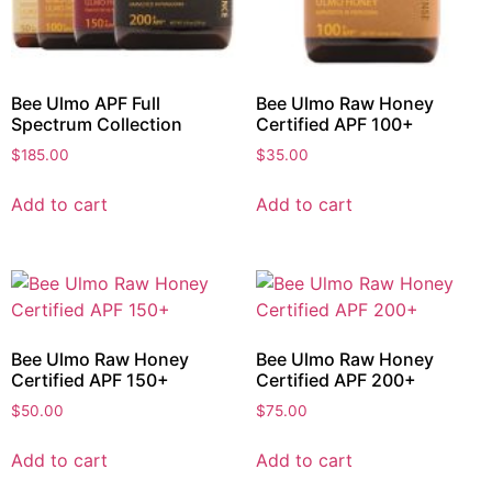
Bee Ulmo APF Full
Bee Ulmo Raw Honey
Spectrum Collection
Certified APF 100+
$
185.00
$
35.00
Add to cart
Add to cart
Bee Ulmo Raw Honey
Bee Ulmo Raw Honey
Certified APF 150+
Certified APF 200+
$
50.00
$
75.00
Add to cart
Add to cart