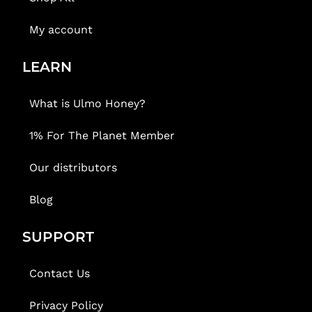
My account
LEARN
What is Ulmo Honey?
1% For The Planet Member
Our distributors
Blog
SUPPORT
Contact Us
Privacy Policy