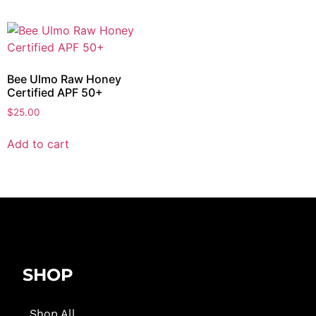
Bee Ulmo Raw Honey
Certified APF 50+
$
25.00
Add to cart
SHOP
Shop All