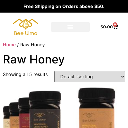
Free Shipping on Orders above $50.
0
$
0.00
Ambassador Program
Our distributors
Home
/ Raw Honey
Raw Honey
Showing all 5 results